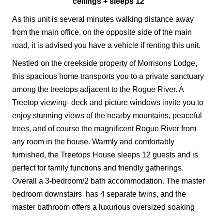
ceilings + sleeps 12
As this unit is several minutes walking distance away
from the main office, on the opposite side of the main
road, it is advised you have a vehicle if renting this unit.
Nestled on the creekside property of Morrisons Lodge,
this spacious home transports you to a private sanctuary
among the treetops adjacent to the Rogue River. A
Treetop viewing- deck and picture windows invite you to
enjoy stunning views of the nearby mountains, peaceful
trees, and of course the magnificent Rogue River from
any room in the house. Warmly and comfortably
furnished, the Treetops House sleeps 12 guests and is
perfect for family functions and friendly gatherings.
Overall a 3-bedroom/2 bath accommodation. The master
bedroom downstairs has 4 separate twins, and the
master bathroom offers a luxurious oversized soaking