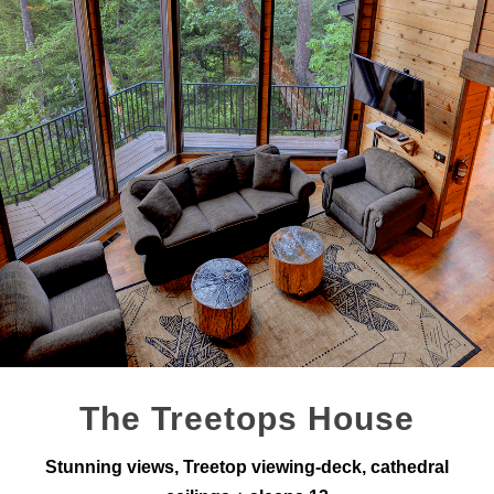
The Treetops House
Stunning views, Treetop viewing-deck, cathedral