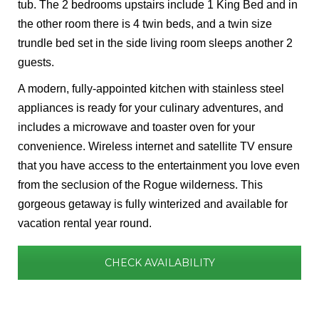
tub. The 2 bedrooms upstairs include 1 King Bed and in
the other room there is 4 twin beds, and a twin size
trundle bed set in the side living room sleeps another 2
guests.
A modern, fully-appointed kitchen with stainless steel
appliances is ready for your culinary adventures, and
includes a microwave and toaster oven for your
convenience. Wireless internet and satellite TV ensure
that you have access to the entertainment you love even
from the seclusion of the Rogue wilderness. This
gorgeous getaway is fully winterized and available for
vacation rental year round.
CHECK AVAILABILITY