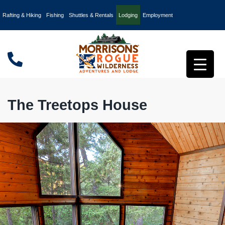
Rafting & Hiking
Fishing
Shuttles & Rentals
Lodging
Employment
The Treetops House